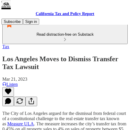
California Tax and Policy Report
Subscribe
Sign in
Read distraction-free on Substack
Tax
Los Angeles Moves to Dismiss Transfer
Tax Lawsuit
Mar 21, 2023
Listen
The City of Los Angeles argued for the dismissal from federal court
of a constitutional challenge to the real estate transfer tax known
as
Measure ULA
. The measure increases the city’s transfer tax from
0.45% on all property sales to 4% on sales of property between $5