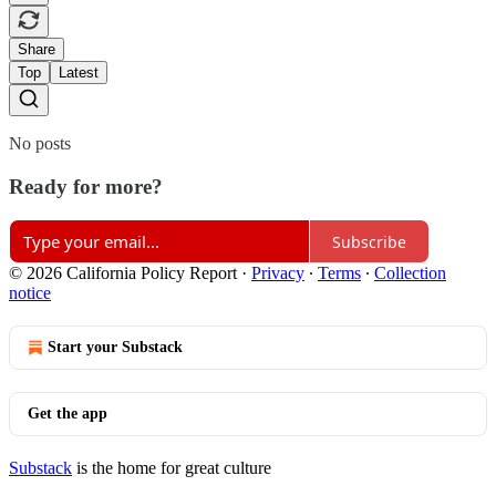
Share
Top
Latest
No posts
Ready for more?
Subscribe
© 2026 California Policy Report
·
Privacy
∙
Terms
∙
Collection
notice
Start your Substack
Get the app
Substack
is the home for great culture