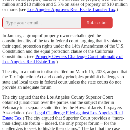
million and $10 million and 5.5% on sales of property of $10 million
or more. (see
Los Angeles Approves Real Estate Transfer Tax
.)
Subscribe
In January, a group of property owners challenged the
constitutionality of the tax in federal court, arguing that it violates
their equal protection rights under the 14th Amendment of the U.S.
Constitution and the equal protection clause of the California
Constitution. (see
Property Owners Challenge Constitutionality of
Los Angeles Real Estate Tax
.)
The city, in a motion to dismiss filed on March 15, 2023, argued that
the Tax Injunction Act and comity principles prohibit challenges to
state and local taxes in federal court unless the state courts do not
provide an adequate forum.
The city argued that the Los Angeles County Superior Court
obtained jurisdiction over the parties and the subject matter in
February in a separate suite filed by the Howard Jarvis Taxpayers
Association. (see
Legal Challenge Filed against Los Angeles Real
Estate Tax
.) The city argued that Superior Court provides a “more-
than-adequate forum – indeed, the only proper forum – for the
challengers to seek to litigate their claims.” The fact that the case