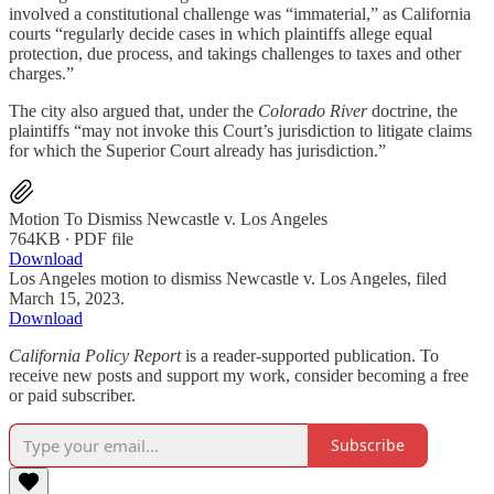
involved a constitutional challenge was “immaterial,” as California
courts “regularly decide cases in which plaintiffs allege equal
protection, due process, and takings challenges to taxes and other
charges.”
The city also argued that, under the
Colorado River
doctrine, the
plaintiffs “may not invoke this Court’s jurisdiction to litigate claims
for which the Superior Court already has jurisdiction.”
Motion To Dismiss Newcastle v. Los Angeles
764KB ∙ PDF file
Download
Los Angeles motion to dismiss Newcastle v. Los Angeles, filed
March 15, 2023.
Download
California Policy Report
is a reader-supported publication. To
receive new posts and support my work, consider becoming a free
or paid subscriber.
Subscribe