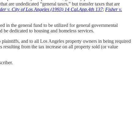
hat are undedicated “general taxes,” but transfer taxes that are
der v. City of Los Angeles (1993) 14 Cal.App.4th 137
;
Fisher v.
ced in the general fund to be utilized for general governmental
uld be dedicated to housing and homeless services.
 plaintiffs, and to all Los Angeles property owners in being required
 resulting from the tax increase on all property sold (or value
criber.