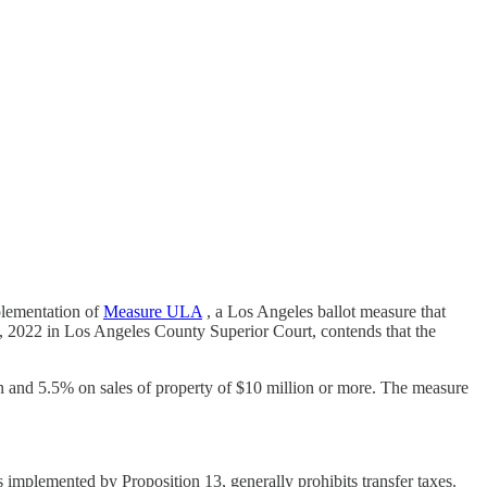
plementation of
Measure ULA
, a Los Angeles ballot measure that
, 2022 in Los Angeles County Superior Court, contends that the
on and 5.5% on sales of property of $10 million or more. The measure
s implemented by Proposition 13, generally prohibits transfer taxes.