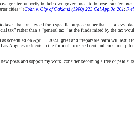
ave greater authority in their own governance, to impose transfer taxes t
ter cities.” (
Cohn v. City of Oakland (1990) 223 Cal.App.3d 261
;
Fiel
to taxes that are “levied for a specific purpose rather than … a levy pla
ial tax” rather than a “general tax,” as the funds raised by the tax wo
as scheduled on April 1, 2023, great and irreparable harm will result to
 Los Angeles residents in the form of increased rent and consumer prices
e new posts and support my work, consider becoming a free or paid subs