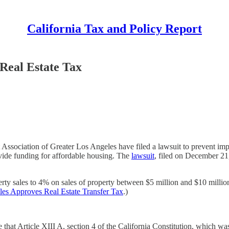
California Tax and Policy Report
 Real Estate Tax
ssociation of Greater Los Angeles have filed a lawsuit to prevent im
ovide funding for affordable housing. The
lawsuit
, filed on December 21
erty sales to 4% on sales of property between $5 million and $10 milli
es Approves Real Estate Transfer Tax
.)
that Article XIII A, section 4 of the California Constitution, which wa