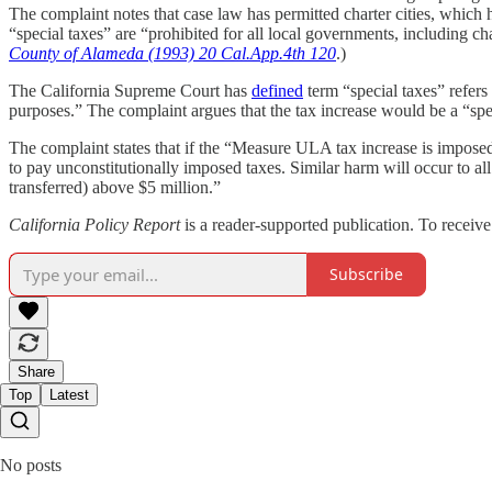
The complaint notes that case law has permitted charter cities, which h
“special taxes” are “prohibited for all local governments, including char
County of Alameda (1993) 20 Cal.App.4th 120
.)
The California Supreme Court has
defined
term “special taxes” refers 
purposes.” The complaint argues that the tax increase would be a “spec
The complaint states that if the “Measure ULA tax increase is imposed 
to pay unconstitutionally imposed taxes. Similar harm will occur to all
transferred) above $5 million.”
California Policy Report
is a reader-supported publication. To receiv
Subscribe
Share
Top
Latest
No posts