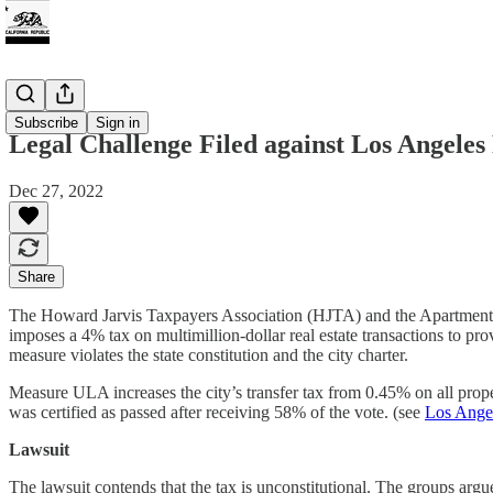
Tax
Subscribe
Sign in
Legal Challenge Filed against Los Angeles
Dec 27, 2022
Share
The Howard Jarvis Taxpayers Association (HJTA) and the Apartment A
imposes a 4% tax on multimillion-dollar real estate transactions to pr
measure violates the state constitution and the city charter.
Measure ULA increases the city’s transfer tax from 0.45% on all prop
was certified as passed after receiving 58% of the vote. (see
Los Angel
Lawsuit
The lawsuit contends that the tax is unconstitutional.
The groups argue 