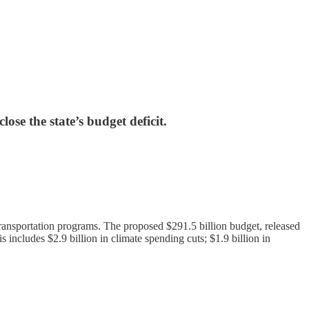
ose the state’s budget deficit.
 transportation programs. The proposed $291.5 billion budget, released
s includes $2.9 billion in climate spending cuts; $1.9 billion in