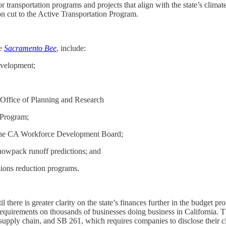
transportation programs and projects that align with the state’s climate 
n cut to the Active Transportation Program.
he
Sacramento Bee
, include:
evelopment;
 Office of Planning and Research
 Program;
the CA Workforce Development Board;
nowpack runoff predictions; and
sions reduction programs.
there is greater clarity on the state’s finances further in the budget p
equirements on thousands of businesses doing business in California. T
upply chain, and SB 261, which requires companies to disclose their cli