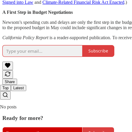
Signed into Law
and
Climate-Related Financial Risk Act Enacted
.)
A First Step in Budget Negotiations
Newsom’s spending cuts and delays are only the first step in the budge
to the proposed budget in May could include significant changes in re
California Policy Report
is a reader-supported publication. To receiv
Subscribe
Share
Top
Latest
No posts
Ready for more?