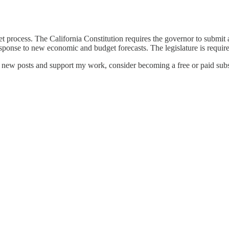
t process. The California Constitution requires the governor to submit a
sponse to new economic and budget forecasts. The legislature is require
e new posts and support my work, consider becoming a free or paid subs