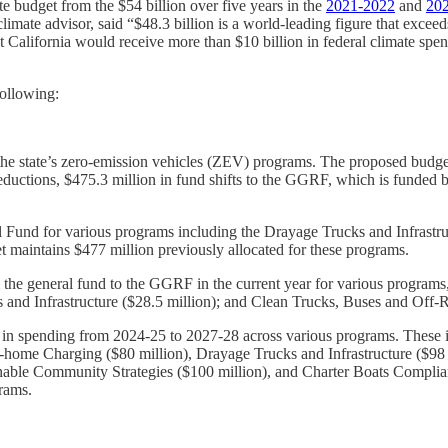
e budget from the $54 billion over five years in the
2021-2022
and
20
mate advisor, said “$48.3 billion is a world-leading figure that exceed
 California would receive more than $10 billion in federal climate spe
following:
the state’s zero-emission vehicles (ZEV) programs. The proposed budge
ductions, $475.3 million in fund shifts to the GGRF, which is funded b
Fund for various programs including the Drayage Trucks and Infrastru
t maintains $477 million previously allocated for these programs.
the general fund to the GGRF in the current year for various programs,
s and Infrastructure ($28.5 million); and Clean Trucks, Buses and Off
in spending from 2024-25 to 2027-28 across various programs. These in
At-home Charging ($80 million), Drayage Trucks and Infrastructure ($9
able Community Strategies ($100 million), and Charter Boats Compliance
rams.