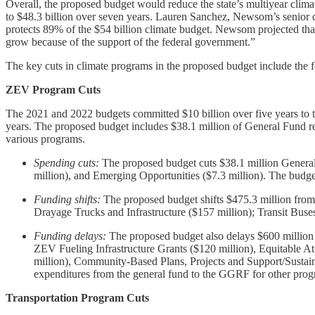
Overall, the proposed budget would reduce the state’s multiyear climat
to $48.3 billion over seven years. Lauren Sanchez, Newsom’s senior cli
protects 89% of the $54 billion climate budget. Newsom projected that
grow because of the support of the federal government.”
The key cuts in climate programs in the proposed budget include the 
ZEV Program Cuts
The 2021 and 2022 budgets committed $10 billion over five years to 
years. The proposed budget includes $38.1 million of General Fund re
various programs.
Spending cuts:
The proposed budget cuts $38.1 million General 
million), and Emerging Opportunities ($7.3 million). The budge
Funding shifts:
The proposed budget shifts $475.3 million from 
Drayage Trucks and Infrastructure ($157 million); Transit Buse
Funding delays:
The proposed budget also delays $600 million 
ZEV Fueling Infrastructure Grants ($120 million), Equitable 
million), Community-Based Plans, Projects and Support/Sustain
expenditures from the general fund to the GGRF for other prog
Transportation Program Cuts