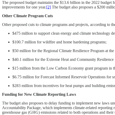
The proposed budget maintains the $13.6 billion in the 2022 budget for 
improvements for one year.
[2]
The budget also proposes a $200 millio
Other Climate Program Cuts
Other proposed cuts to climate programs and projects, according to t
$475 million to support clean energy and climate technology d
$100.7 million for wildfire and home hardening programs;
$50 million for the Regional Climate Resilience Program at the
$40.1 million for the Extreme Heat and Community Resilience
$15 million from the Low Carbon Economy grant program in 
$6.75 million for Forecast Informed Reservoir Operations for s
$283 million from incentives for heat pumps and building emis
Funding for New Climate Reporting Laws
The budget also proposes to delay funding to implement new laws until 
Accountability Package, which implements climate-related reporting r
greenhouse gas (GHG) emissions related to both operations and their s