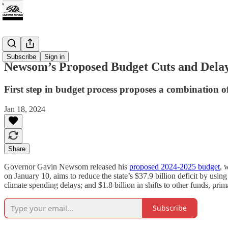
Climate
Subscribe
Sign in
Newsom’s Proposed Budget Cuts and Dela
First step in budget process proposes a combination of
Jan 18, 2024
Share
Governor Gavin Newsom released his
proposed 2024-2025 budget
, 
on January 10, aims to reduce the state’s $37.9 billion deficit by using
climate spending delays; and $1.8 billion in shifts to other funds, 
Subscribe