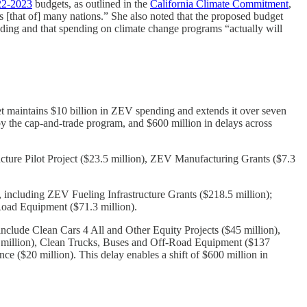
22-2023
budgets, as outlined in the
California Climate Commitment
,
s [that of] many nations.” She also noted that the proposed budget
nding and that spending on climate change programs “actually will
t maintains $10 billion in ZEV spending and extends it over seven
y the cap-and-trade program, and $600 million in delays across
cture Pilot Project ($23.5 million), ZEV Manufacturing Grants ($7.3
 including ZEV Fueling Infrastructure Grants ($218.5 million);
-Road Equipment ($71.3 million).
clude Clean Cars 4 All and Other Equity Projects ($45 million),
8 million), Clean Trucks, Buses and Off-Road Equipment ($137
 ($20 million). This delay enables a shift of $600 million in