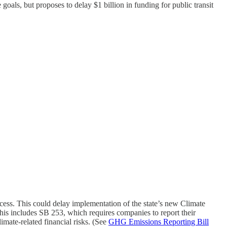
goals, but proposes to delay $1 billion in funding for public transit
rocess. This could delay implementation of the state’s new Climate
his includes SB 253, which requires companies to report their
mate-related financial risks. (See
GHG Emissions Reporting Bill