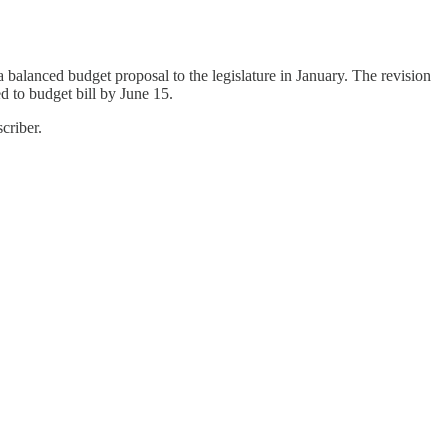
 balanced budget proposal to the legislature in January. The revision
d to budget bill by June 15.
criber.