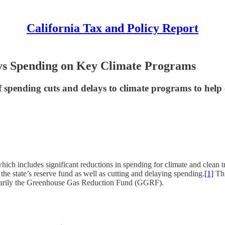
California Tax and Policy Report
ys Spending on Key Climate Programs
 spending cuts and delays to climate programs to help cl
which includes significant reductions in spending for climate and clean
 the state’s reserve fund as well as cutting and delaying spending.
[1]
Thi
primarily the Greenhouse Gas Reduction Fund (GGRF).