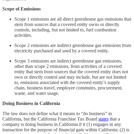
Scope of Emissions
Scope 1 emissions are all direct greenhouse gas emissions that
stem from sources that a covered entity owns or directly
controls, including, but not limited to, fuel combustion
activities.
Scope 2 emissions are indirect greenhouse gas emissions from
electricity purchased and used by a covered entity.
Scope 3 emissions are indirect greenhouse gas emissions,
other than scope 2 emissions, from activities of a covered
entity that stem from sources that the covered entity does not
own or directly control and may include, but are not limited
to, emissions associated with the covered entity’s supply
chain, business travel, employee commutes, procurement,
waste, and water usage.
Doing Business in California
The law does not define what it means to “do business” in
California, but the California Franchise Tax Board
states
that a
company is doing business in California if it (1) engages in any
transaction for the purpose of financial gain within California; (2) is