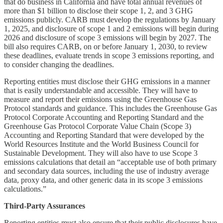
that do business in California and have total annual revenues of
more than $1 billion to disclose their scope 1, 2, and 3 GHG
emissions publicly. CARB must develop the regulations by January
1, 2025, and disclosure of scope 1 and 2 emissions will begin during
2026 and disclosure of scope 3 emissions will begin by 2027. The
bill also requires CARB, on or before January 1, 2030, to review
these deadlines, evaluate trends in scope 3 emissions reporting, and
to consider changing the deadlines.
Reporting entities must disclose their GHG emissions in a manner
that is easily understandable and accessible. They will have to
measure and report their emissions using the Greenhouse Gas
Protocol standards and guidance. This includes the Greenhouse Gas
Protocol Corporate Accounting and Reporting Standard and the
Greenhouse Gas Protocol Corporate Value Chain (Scope 3)
Accounting and Reporting Standard that were developed by the
World Resources Institute and the World Business Council for
Sustainable Development. They will also have to use Scope 3
emissions calculations that detail an “acceptable use of both primary
and secondary data sources, including the use of industry average
data, proxy data, and other generic data in its scope 3 emissions
calculations.”
Third-Party Assurances
Reporting entities must also ensure that their public disclosures have