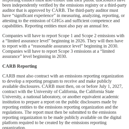
been independently verified by the emissions registry or a third-party
auditor that is approved by CARB. The third-party auditor must
have “significant experience” in measuring, analyzing, reporting, or
attesting to the emission of GHGs and sufficient competence and
capabilities. Reporting entities must also pay an annual fee.
Companies will have to report Scope 1 and Scope 2 emissions with
a “limited assurance level” beginning in 2026. They will then have
to report with a “reasonable assurance level” beginning in 2030.
Companies will have to report Scope 3 emissions at a “limited
assurance” level beginning in 2030.
CARB Reporting
CARB must also contract with an emissions reporting organization
to develop a reporting program to receive and make publicly
available disclosures. CARB must then, on or before July 1, 2027,
contract with the University of California, the California State
University, a national laboratory, or another equivalent academic
institution to prepare a report on the public disclosures made by
reporting entities to the emissions reporting organization and the
regulations. The report must then be submitted to the emissions
reporting organization to be made publicly available on the digital
platform required to be created by the emissions reporting
organization.