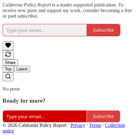
California Policy Report
is a reader-supported publication. To
receive new posts and support my work, consider becoming a free
or paid subscriber.
Subscribe
Share
Top
Latest
No posts
Ready for more?
Subscribe
© 2026 California Policy Report
·
Privacy
∙
Terms
∙
Collection
notice