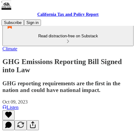
California Tax and Policy Report
Subscribe
Sign in
Read distraction-free on Substack
Climate
GHG Emissions Reporting Bill Signed
into Law
GHG reporting requirements are the first in the
nation and could have national impact.
Oct 09, 2023
Listen