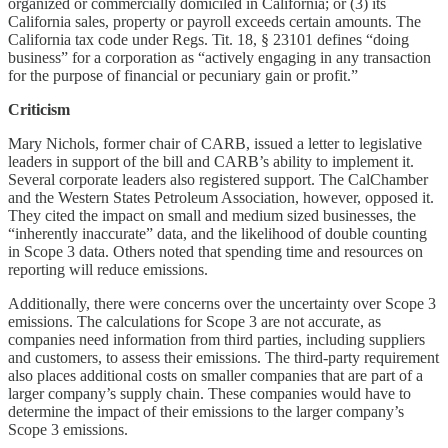
organized or commercially domiciled in California; or (3) its
California sales, property or payroll exceeds certain amounts. The
California tax code under Regs. Tit. 18, § 23101 defines “doing
business” for a corporation as “actively engaging in any transaction
for the purpose of financial or pecuniary gain or profit.”
Criticism
Mary Nichols, former chair of CARB, issued a letter to legislative
leaders in support of the bill and CARB’s ability to implement it.
Several corporate leaders also registered support. The CalChamber
and the Western States Petroleum Association, however, opposed it.
They cited the impact on small and medium sized businesses, the
“inherently inaccurate” data, and the likelihood of double counting
in Scope 3 data. Others noted that spending time and resources on
reporting will reduce emissions.
Additionally, there were concerns over the uncertainty over Scope 3
emissions. The calculations for Scope 3 are not accurate, as
companies need information from third parties, including suppliers
and customers, to assess their emissions. The third-party requirement
also places additional costs on smaller companies that are part of a
larger company’s supply chain. These companies would have to
determine the impact of their emissions to the larger company’s
Scope 3 emissions.