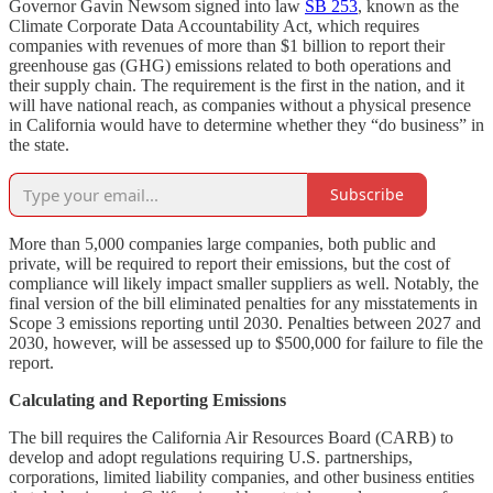
Governor Gavin Newsom signed into law
SB 253
, known as the
Climate Corporate Data Accountability Act, which requires
companies with revenues of more than $1 billion to report their
greenhouse gas (GHG) emissions related to both operations and
their supply chain. The requirement is the first in the nation, and it
will have national reach, as companies without a physical presence
in California would have to determine whether they “do business” in
the state.
Subscribe
More than 5,000 companies large companies, both public and
private, will be required to report their emissions, but the cost of
compliance will likely impact smaller suppliers as well. Notably, the
final version of the bill eliminated penalties for any misstatements in
Scope 3 emissions reporting until 2030. Penalties between 2027 and
2030, however, will be assessed up to $500,000 for failure to file the
report.
Calculating and Reporting Emissions
The bill requires the California Air Resources Board (CARB) to
develop and adopt regulations requiring U.S. partnerships,
corporations, limited liability companies, and other business entities