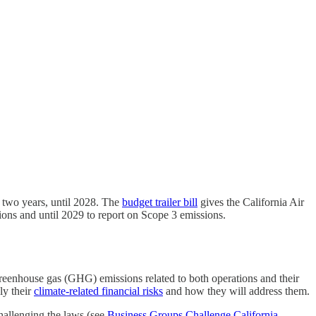
 two years, until 2028. The
budget trailer bill
gives the California Air
ons and until 2029 to report on Scope 3 emissions.
 greenhouse gas (GHG) emissions related to both operations and their
ly their
climate-related financial risks
and how they will address them.
allenging the laws.(see
Business Groups Challenge California