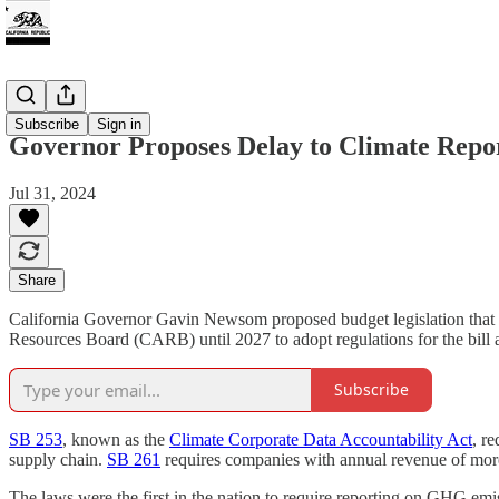
Climate
Subscribe
Sign in
Governor Proposes Delay to Climate Repo
Jul 31, 2024
Share
California Governor Gavin Newsom proposed budget legislation that wo
Resources Board (CARB) until 2027 to adopt regulations for the bill 
Subscribe
SB 253
, known as the
Climate Corporate Data Accountability Act
, r
supply chain.
SB 261
requires companies with annual revenue of more 
The laws were the first in the nation to require reporting on GHG emi