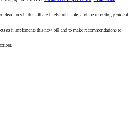
eadlines in this bill are likely infeasible, and the reporting protocol
cts as it implements this new bill and to make recommendations to
criber.