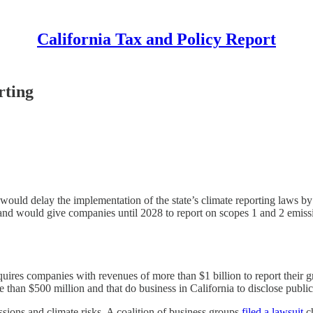
California Tax and Policy Report
rting
uld delay the implementation of the state’s climate reporting laws by
and would give companies until 2028 to report on scopes 1 and 2 emissi
equires companies with revenues of more than $1 billion to report their
than $500 million and that do business in California to disclose public
ssions and climate risks. A coalition of business groups
filed a lawsuit
ch