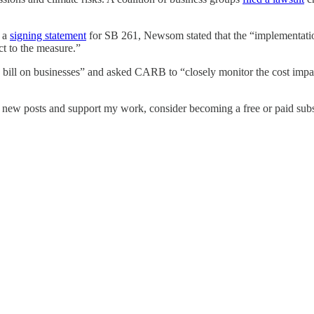
n a
signing statement
for SB 261, Newsom stated that the “implementation d
ct to the measure.”
 bill on businesses” and asked CARB to “closely monitor the cost impa
e new posts and support my work, consider becoming a free or paid subs