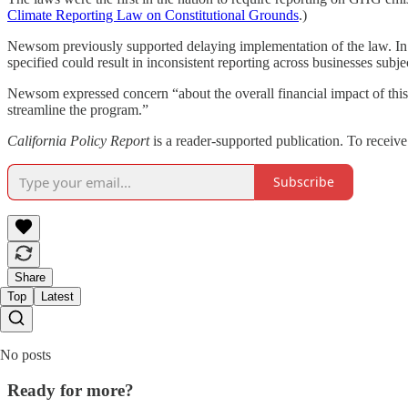
Climate Reporting Law on Constitutional Grounds
.)
Newsom previously supported delaying implementation of the law. I
specified could result in inconsistent reporting across businesses subje
Newsom expressed concern “about the overall financial impact of this
streamline the program.”
California Policy Report
is a reader-supported publication. To receiv
Subscribe
Share
Top
Latest
No posts
Ready for more?