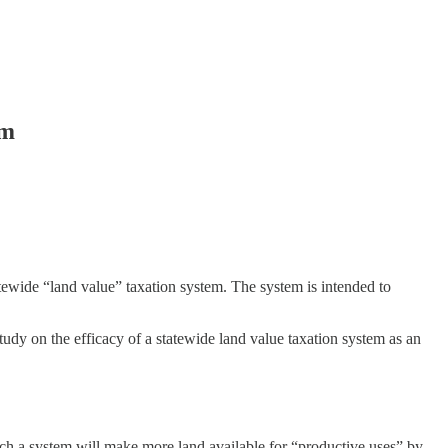
em
ewide “land value” taxation system. The system is intended to
dy on the efficacy of a statewide land value taxation system as an
 such a system will make more land available for “productive uses” by