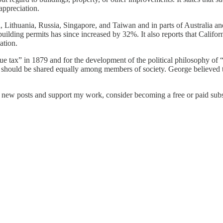
appreciation.
ia, Lithuania, Russia, Singapore, and Taiwan and in parts of Australia 
building permits has since increased by 32%. It also reports that Calif
ation.
ue tax” in 1879 and for the development of the political philosophy of 
should be shared equally among members of society. George believed tha
e new posts and support my work, consider becoming a free or paid subs