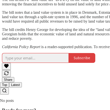
removing the financial incentives to hold unused land solely for price 
The bill notes that a land value system is in place in Denmark, Eston
land value tax through a split-rate system in 1996, and the number of 
would have required all public revenues to be raised by land value tax
The bill credits Henry George for developing the idea of the “land val
Georgism holds that the economic value of land and natural resources 
and reduce poverty.
California Policy Report
is a reader-supported publication. To receiv
Subscribe
Share
Top
Latest
No posts