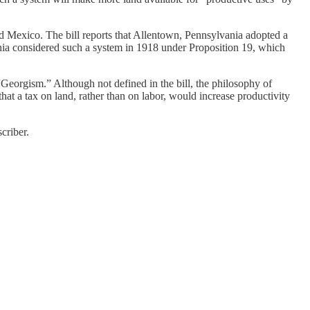
and Mexico. The bill reports that Allentown, Pennsylvania adopted a
ornia considered such a system in 1918 under Proposition 19, which
“Georgism.” Although not defined in the bill, the philosophy of
t a tax on land, rather than on labor, would increase productivity
criber.