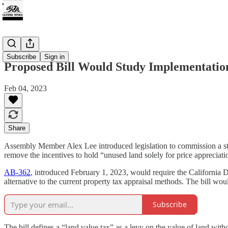
Tax
Subscribe
Sign in
Proposed Bill Would Study Implementatio
Feb 04, 2023
Share
Assembly Member Alex Lee introduced legislation to commission a stud
remove the incentives to hold “unused land solely for price appreciati
AB-362
, introduced February 1, 2023, would require the California 
alternative to the current property tax appraisal methods. The bill wo
Subscribe
The bill defines a “land value tax” as a levy on the value of land with