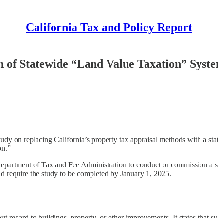
California Tax and Policy Report
n of Statewide “Land Value Taxation” Syst
y on replacing California’s property tax appraisal methods with a stat
on.”
Department of Tax and Fee Administration to conduct or commission a stu
uld require the study to be completed by January 1, 2025.
out regard to buildings, property, or other improvements. It states that