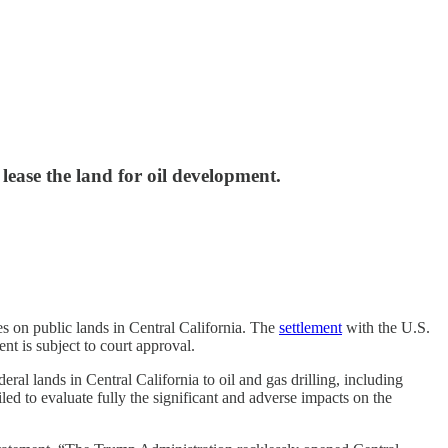
lease the land for oil development.
es on public lands in Central California. The
settlement
with the U.S.
t is subject to court approval.
ral lands in Central California to oil and gas drilling, including
ed to evaluate fully the significant and adverse impacts on the