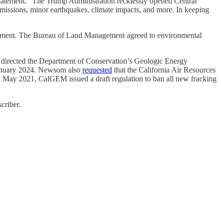
 statement. “The Trump Administration recklessly opened Central
emissions, minor earthquakes, climate impacts, and more. In keeping
velopment. The Bureau of Land Management agreed to environmental
hat directed the Department of Conservation’s Geologic Energy
 January 2024. Newsom also
requested
that the California Air Resources
In May 2021, CalGEM issued a draft regulation to ban all new fracking
criber.