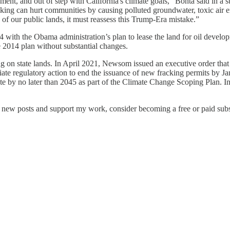
ent, and out of step with California's climate goals,” Bonta said in a
cking can hurt communities by causing polluted groundwater, toxic air 
f our public lands, it must reassess this Trump-Era mistake.”
2014 with the Obama administration’s plan to lease the land for oil de
 2014 plan without substantial changes.
lling on state lands. In April 2021, Newsom issued an executive order t
tiate regulatory action to end the issuance of new fracking permits by
te by no later than 2045 as part of the Climate Change Scoping Plan. 
e new posts and support my work, consider becoming a free or paid subs