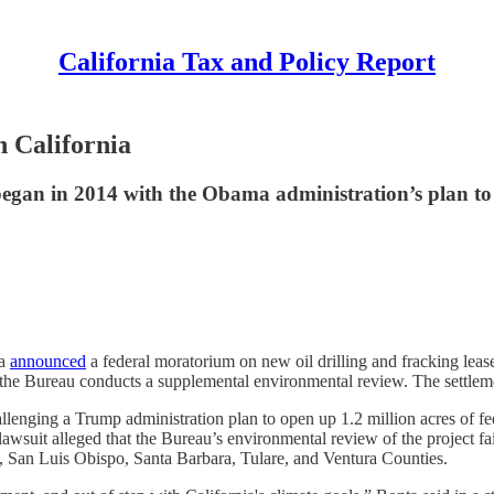
California Tax and Policy Report
n California
 began in 2014 with the Obama administration’s plan to 
ta
announced
a federal moratorium on new oil drilling and fracking leas
he Bureau conducts a supplemental environmental review. The settlemen
llenging a Trump administration plan to open up 1.2 million acres of fede
suit alleged that the Bureau’s environmental review of the project fail
 San Luis Obispo, Santa Barbara, Tulare, and Ventura Counties.