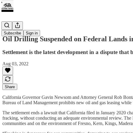
Energy
Subscribe
Sign in
Oil Drilling Suspended on Federal Lands i
Settlement is the latest development in a dispute that
Aug 03, 2022
Share
California Governor Gavin Newsom and Attorney General Rob Bon
Bureau of Land Management prohibits new oil and gas leasing while t
The settlement ends a lawsuit that California filed in January 2020 cha
fracking, without conducting an adequate environmental review. The law
communities and on the environment of Fresno, Kern, Kings, Madera,