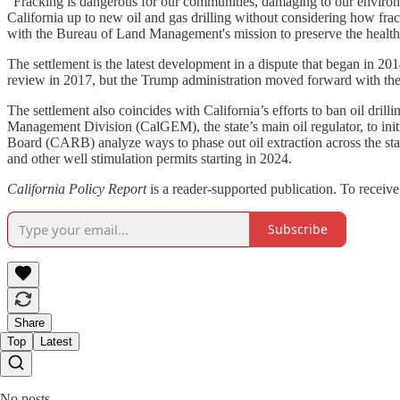
“Fracking is dangerous for our communities, damaging to our environm
California up to new oil and gas drilling without considering how fra
with the Bureau of Land Management's mission to preserve the health o
The settlement is the latest development in a dispute that began in 
review in 2017, but the Trump administration moved forward with the
The settlement also coincides with California’s efforts to ban oil dri
Management Division (CalGEM), the state’s main oil regulator, to ini
Board (CARB) analyze ways to phase out oil extraction across the sta
and other well stimulation permits starting in 2024.
California Policy Report
is a reader-supported publication. To receiv
Subscribe
Share
Top
Latest
No posts