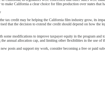
o make California a clear choice for film production over states that ha
y
the tax credit may be helping the California film industry grow, its impa
sed that the decision to extend the credit should depend on how the legis
h some modifications to improve taxpayer equity in the program and to 
 the annual allocation cap, and limiting other flexibilities in the use of
e new posts and support my work, consider becoming a free or paid subs