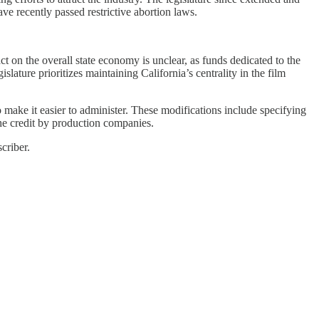
ve recently passed restrictive abortion laws.
ct on the overall state economy is unclear, as funds dedicated to the
lature prioritizes maintaining California’s centrality in the film
make it easier to administer. These modifications include specifying
 the credit by production companies.
criber.