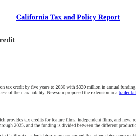
California Tax and Policy Report
redit
n tax credit by five years to 2030 with $330 million in annual funding
ess of their tax liability. Newsom proposed the extension in a
trailer bil
h provides tax credits for feature films, independent films, and new, rel
through 2025, and the funding is divided between the different producti
in California, as legislators were concerned that other states were makin