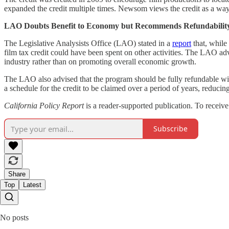
expanded the credit multiple times. Newsom views the credit as a way t
LAO Doubts Benefit to Economy but Recommends Refundabilit
The Legislative Analysists Office (LAO) stated in a
report
that, while 
film tax credit could have been spent on other activities. The LAO advi
industry rather than on promoting overall economic growth.
The LAO also advised that the program should be fully refundable wit
a schedule for the credit to be claimed over a period of years, reducing
California Policy Report
is a reader-supported publication. To receiv
Subscribe
Share
Top
Latest
No posts