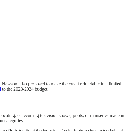
. Newsom also proposed to make the credit refundable in a limited
l
to the 2023-2024 budget.
ocating, or recurring television shows, pilots, or miniseries made in
on categories.
g efforts to attract the industry. The legislature since extended and