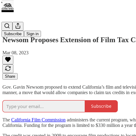
Tax
Subscribe
Sign in
Newsom Proposes Extension of Film Tax C
Mar 08, 2023
Share
Gov. Gavin Newsom proposed to extend California’s film and televisio
manner, a move that would allow companies to claim tax credits in exc
Subscribe
The
California Film Commission
administers the current program, whic
California. Funding for the program is limited to $330 million a year 
The credit was created in 2009 to encourage film productions to locate 