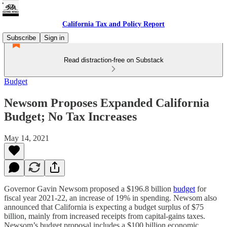
California Tax and Policy Report
Subscribe
Sign in
Read distraction-free on Substack
Budget
Newsom Proposes Expanded California
Budget; No Tax Increases
May 14, 2021
Governor Gavin Newsom proposed a $196.8 billion
budget
for
fiscal year 2021-22, an increase of 19% in spending. Newsom also
announced that California is expecting a budget surplus of $75
billion, mainly from increased receipts from capital-gains taxes.
Newsom’s budget proposal includes a $100 billion economic