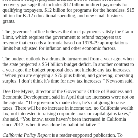
recovery package that includes $12 billion in direct payments for
qualifying taxpayers, $12 billion for programs for the homeless, $15
billion for K-12 educational spending, and new small business
grants.
The governor’s office believes the direct payments satisfy the Gann
Limit, which requires the government to refund taxpayers tax
revenue that exceeds a formula based on 1978-79 appropriations
limits but adjusted for inflation and other economic factors.
The budget outlook is a dramatic turnaround from a year ago, when
the state projected a $54 billion budget deficit. In another contrast to
a year ago, the budget proposal does not include any tax increases.
“When you are enjoying a $76-plus billion, and growing, operating
surplus, I don’t think it’s time for new tax increases,” Newsom said.
Dee Dee Myers, director of the Governor’s Office of Business and
Economic Development, said in April that tax increases were not on
the agenda. “The governor’s made clear, he’s not going to raise
taxes. There will be no increase in income tax, no California wealth
tax, not interested in raising corporate taxes or capital gains taxes,”
she said. “You know, taxes haven’t been increased in California
since 2012, when it was done by ballot initiative.”
California Policy Report
is a reader-supported publication. To