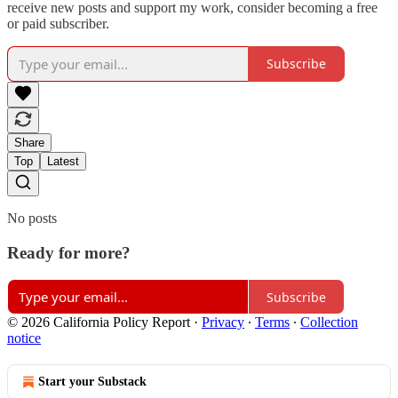
receive new posts and support my work, consider becoming a free
or paid subscriber.
Subscribe
Share
Top
Latest
No posts
Ready for more?
Subscribe
© 2026 California Policy Report
·
Privacy
∙
Terms
∙
Collection
notice
Start your Substack