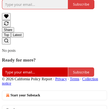
Subscribe
Share
Top
Latest
No posts
Ready for more?
Subscribe
© 2026 California Policy Report
·
Privacy
∙
Terms
∙
Collection
notice
Start your Substack