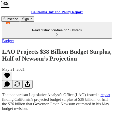
California Tax and Policy Report
Subscribe
Sign in
Read distraction-free on Substack
Budget
LAO Projects $38 Billion Budget Surplus,
Half of Newsom’s Projection
May 21, 2021
The nonpartisan Legislative Analyst’s Office (LAO) issued a
report
finding California’s projected budget surplus at $38 billion, or half
the $76 billion that Governor Gavin Newsom estimated in his May
budget revision.