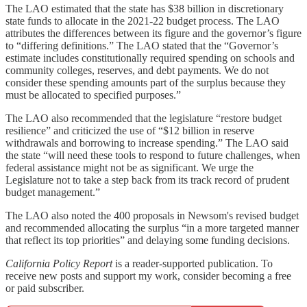
The LAO estimated that the state has $38 billion in discretionary
state funds to allocate in the 2021‑22 budget process. The LAO
attributes the differences between its figure and the governor’s figure
to “differing definitions.” The LAO stated that the “Governor’s
estimate includes constitutionally required spending on schools and
community colleges, reserves, and debt payments. We do not
consider these spending amounts part of the surplus because they
must be allocated to specified purposes.”
The LAO also recommended that the legislature “restore budget
resilience” and criticized the use of “$12 billion in reserve
withdrawals and borrowing to increase spending.” The LAO said
the state “will need these tools to respond to future challenges, when
federal assistance might not be as significant. We urge the
Legislature not to take a step back from its track record of prudent
budget management.”
The LAO also noted the 400 proposals in Newsom's revised budget
and recommended allocating the surplus “in a more targeted manner
that reflect its top priorities” and delaying some funding decisions.
California Policy Report
is a reader-supported publication. To
receive new posts and support my work, consider becoming a free
or paid subscriber.