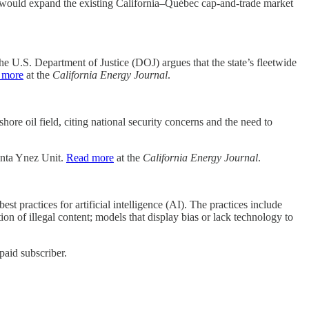
ep would expand the existing California–Québec cap-and-trade market
e U.S. Department of Justice (DOJ) argues that the state’s fleetwide
 more
at the
California Energy Journal
.
ore oil field, citing national security concerns and the need to
Santa Ynez Unit.
Read more
at the
California Energy Journal
.
est practices for artificial intelligence (AI). The practices include
ion of illegal content; models that display bias or lack technology to
paid subscriber.