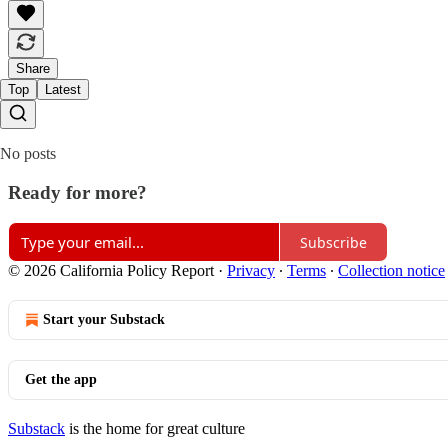
Share
Top
Latest
No posts
Ready for more?
Subscribe
© 2026 California Policy Report
·
Privacy
∙
Terms
∙
Collection notice
Start your Substack
Get the app
Substack
is the home for great culture