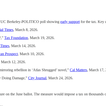
h the UC Berkeley-POLITICO poll showing
early support
for the tax. Key 
ial Times
, March 8, 2026.
?,”
Tax Foundation
, March 19, 2026.
 Times
, March 14, 2026.
an Prospect
, March 10, 2026.
, March 12, 2026.
 mirroring rebellion in ‘Atlas Shrugged’ novel,”
Cal Matters
, March 17, 
ady Doing Damage,”
City Journal
, March 24, 2026.
e on the June ballot. The measure would impose a tax on thousands of h