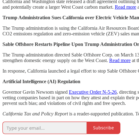
California and Washington state released a draft agreement outlining
and potentially create a larger West Coast carbon market.
Read more
a
Trump Administration Sues California over Electric Vehicle Ma
The Trump administration is suing the California Air Resources Board 
CO2 emissions regulation and zero-emission vehicle (ZEV) sales mand
Sable Offshore Restarts Pipeline Upon Trump Administration O
The Trump administration directed Sable Offshore Corp. on March 13, 20
strengthen domestic energy supply on the West Coast.
Read more
at 
In response, California launched a legal effort to stop Sable Offshore
Artificial Intelligence (AI) Regulation
Governor Gavin Newsom signed
Executive Order N-5-26
, directing 
vetting companies based in part on how they attest and explain their pol
prevent such bias; and violations of civil rights and free speech.
California Tax and Policy Report
is a reader-supported publication. 
Subscribe