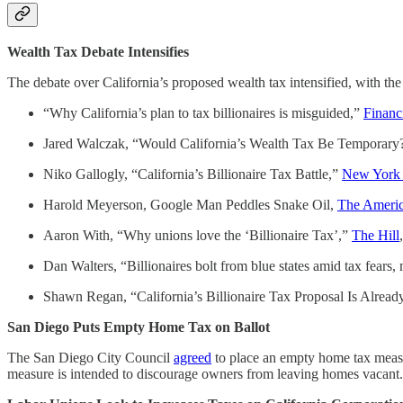
Wealth Tax Debate Intensifies
The debate over California’s proposed wealth tax intensified, wit
“Why California’s plan to tax billionaires is misguided,”
Financ
Jared Walczak, “Would California’s Wealth Tax Be Temporary
Niko Gallogly, “California’s Billionaire Tax Battle,”
New York
Harold Meyerson, Google Man Peddles Snake Oil,
The Americ
Aaron With, “Why unions love the ‘Billionaire Tax’,”
The Hill
Dan Walters, “Billionaires bolt from blue states amid tax fears,
Shawn Regan, “California’s Billionaire Tax Proposal Is Alre
San Diego Puts Empty Home Tax on Ballot
The San Diego City Council
agreed
to place an empty home tax measur
measure is intended to discourage owners from leaving homes vacant.