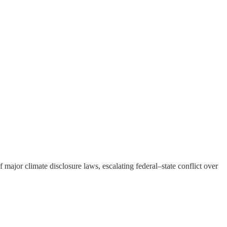
major climate disclosure laws, escalating federal–state conflict over