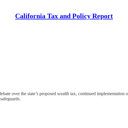
California Tax and Policy Report
bate over the state’s proposed wealth tax, continued implementation of 
 safeguards.