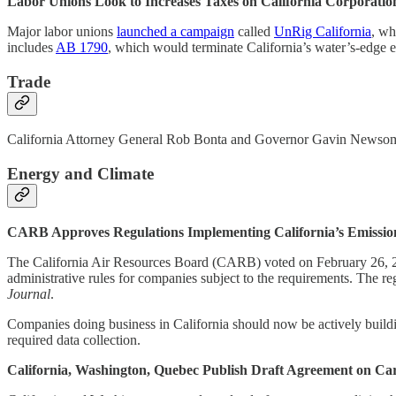
Labor Unions Look to Increases Taxes on California Corporatio
Major labor unions
launched a campaign
called
UnRig California
, wh
includes
AB 1790
, which would terminate California’s water’s-edge e
Trade
California Attorney General Rob Bonta and Governor Gavin Newsom a
Energy and Climate
CARB Approves Regulations Implementing California’s Emissio
The California Air Resources Board (CARB) voted on February 26, 202
administrative rules for companies subject to the requirements. The r
Journal
.
Companies doing business in California should now be actively building
required data collection.
California, Washington, Quebec Publish Draft Agreement on C