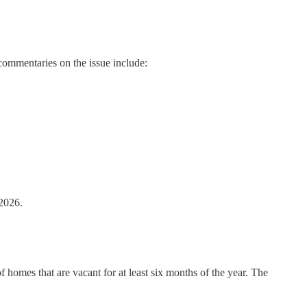
commentaries on the issue include:
2026.
omes that are vacant for at least six months of the year. The