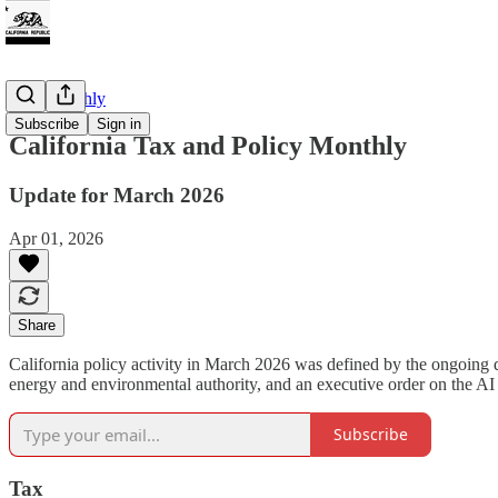
CTP Monthly
Subscribe
Sign in
California Tax and Policy Monthly
Update for March 2026
Apr 01, 2026
Share
California policy activity in March 2026 was defined by the ongoing de
energy and environmental authority, and an executive order on the AI
Subscribe
Tax