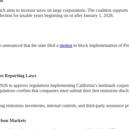
ns
ich aims to increase taxes on large corporations. The coalition support
lection for taxable years beginning on or after January 1, 2028.
nnounced that the state filed a
motion
to block implementation of Pres
ns Reporting Laws
6 to approve regulations implementing California’s landmark corporate
egulations confirm that companies must submit their first emissions dis
 emissions inventories, internal controls, and third-party assurance pro
arbon Markets