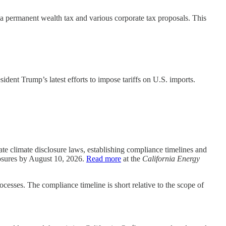
s a permanent wealth tax and various corporate tax proposals. This
ident Trump’s latest efforts to impose tariffs on U.S. imports.
 climate disclosure laws, establishing compliance timelines and
closures by August 10, 2026.
Read more
at the
California Energy
cesses. The compliance timeline is short relative to the scope of