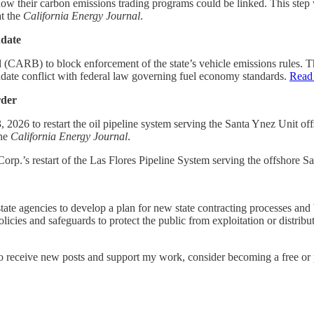
 how their carbon emissions trading programs could be linked. This st
t the
California Energy Journal
.
ndate
(CARB) to block enforcement of the state’s vehicle emissions rules. Th
ate conflict with federal law governing fuel economy standards.
Read
rder
26 to restart the oil pipeline system serving the Santa Ynez Unit offsh
the
California Energy Journal
.
 Corp.’s restart of the Las Flores Pipeline System serving the offshore 
state agencies to develop a plan for new state contracting processes and b
icies and safeguards to protect the public from exploitation or distribut
To receive new posts and support my work, consider becoming a free or 