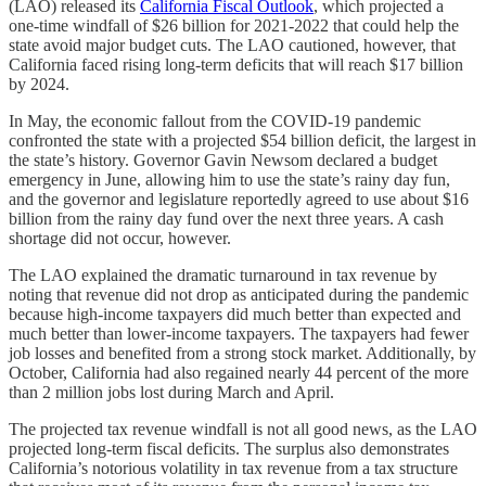
(LAO) released its
California Fiscal Outlook
, which projected a
one-time windfall of $26 billion for 2021-2022 that could help the
state avoid major budget cuts. The LAO cautioned, however, that
California faced rising long-term deficits that will reach $17 billion
by 2024.
In May, the economic fallout from the COVID-19 pandemic
confronted the state with a projected $54 billion deficit, the largest in
the state’s history. Governor Gavin Newsom declared a budget
emergency in June, allowing him to use the state’s rainy day fun,
and the governor and legislature reportedly agreed to use about $16
billion from the rainy day fund over the next three years. A cash
shortage did not occur, however.
The LAO explained the dramatic turnaround in tax revenue by
noting that revenue did not drop as anticipated during the pandemic
because high-income taxpayers did much better than expected and
much better than lower-income taxpayers. The taxpayers had fewer
job losses and benefited from a strong stock market. Additionally, by
October, California had also regained nearly 44 percent of the more
than 2 million jobs lost during March and April.
The projected tax revenue windfall is not all good news, as the LAO
projected long-term fiscal deficits. The surplus also demonstrates
California’s notorious volatility in tax revenue from a tax structure