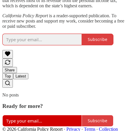
that receives most of its revenue from the personal income tax,
which is dependent on the state’s highest earners.
California Policy Report
is a reader-supported publication. To
receive new posts and support my work, consider becoming a free
or paid subscriber.
Subscribe
Share
Top
Latest
No posts
Ready for more?
Subscribe
© 2026 California Policy Report
·
Privacy
∙
Terms
∙
Collection