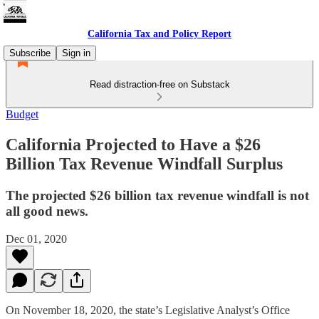
California Tax and Policy Report
Subscribe
Sign in
Read distraction-free on Substack
Budget
California Projected to Have a $26
Billion Tax Revenue Windfall Surplus
The projected $26 billion tax revenue windfall is not
all good news.
Dec 01, 2020
On November 18, 2020, the state’s Legislative Analyst’s Office