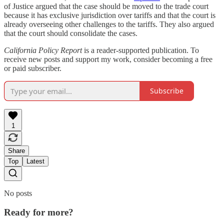
of Justice argued that the case should be moved to the trade court
because it has exclusive jurisdiction over tariffs and that the court is
already overseeing other challenges to the tariffs. They also argued
that the court should consolidate the cases.
California Policy Report
is a reader-supported publication. To
receive new posts and support my work, consider becoming a free
or paid subscriber.
Subscribe
1
Share
Top
Latest
No posts
Ready for more?