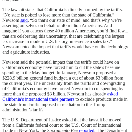
The lawsuit states that California is directly harmed by the tariffs.
“No state is poised to lose more than the state of California,”
Newsom
said
. “So that’s our state of mind, and that’s why we’re
asserting ourselves on behalf of 40 million Americans. And I
imagine if you caucus those 40 million Americans, you’d find few...
that are celebrating this uncertainty, that are celebrating the largest
tax increase in modern U.S. history, in essence a sales tax.”
Newsom noted the impact that tariffs would have on the technology
and agriculture industries.
Newsom said the potential impact that the tariffs could have on
California’s economy have forced him to cut the state’s baseline
spending in the May budget. In January, Newsom proposed a
$228.9 billion general fund budget, a cut of about $3 billion from
the current year. The uncertainty from the tariffs and downgrading
of California’s economy have forced Newsom to cut spending by
more than the proposed $3 billion. Newsom has already
asked
California’s international trade partners
to exclude products made in
the state from tariffs imposed in retaliation to the Trump
administration’s tariffs.
The U.S. Department of Justice asked that the lawsuit be moved
from a California federal court to the U.S. Court of International
Trade in New York, the
Sacramento Bee
reported
. The Department