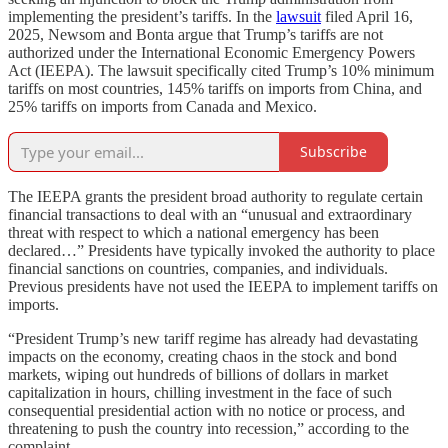
implementing the president’s tariffs. In the
lawsuit
filed April 16,
2025, Newsom and Bonta argue that Trump’s tariffs are not
authorized under the International Economic Emergency Powers
Act (IEEPA). The lawsuit specifically cited Trump’s 10% minimum
tariffs on most countries, 145% tariffs on imports from China, and
25% tariffs on imports from Canada and Mexico.
Subscribe
The IEEPA grants the president broad authority to regulate certain
financial transactions to deal with an “unusual and extraordinary
threat with respect to which a national emergency has been
declared…” Presidents have typically invoked the authority to place
financial sanctions on countries, companies, and individuals.
Previous presidents have not used the IEEPA to implement tariffs on
imports.
“President Trump’s new tariff regime has already had devastating
impacts on the economy, creating chaos in the stock and bond
markets, wiping out hundreds of billions of dollars in market
capitalization in hours, chilling investment in the face of such
consequential presidential action with no notice or process, and
threatening to push the country into recession,” according to the
complaint.