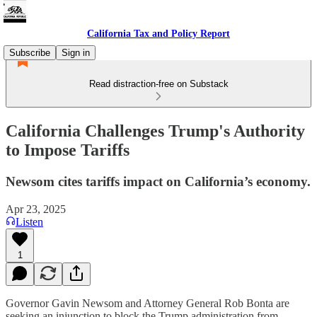
California Tax and Policy Report
Subscribe
Sign in
Read distraction-free on Substack
California Challenges Trump's Authority
to Impose Tariffs
Newsom cites tariffs impact on California’s economy.
Apr 23, 2025
Listen
1
Governor Gavin Newsom and Attorney General Rob Bonta are
seeking an injunction to block the Trump administration from