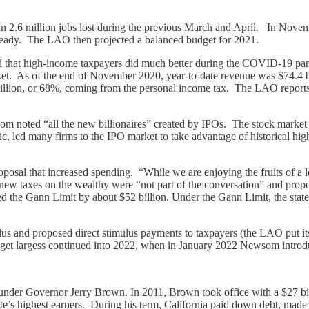
n 2.6 million jobs lost during the previous March and April. In Novem
 steady. The LAO then projected a balanced budget for 2021.
ted that high-income taxpayers did much better during the COVID-19 p
ket. As of the end of November 2020, year-to-date revenue was $74.4 b
billion, or 68%, coming from the personal income tax. The LAO reports m
som noted “all the new billionaires” created by IPOs. The stock market
ed many firms to the IPO market to take advantage of historical highs. 
osal that increased spending. “While we are enjoying the fruits of a l
w taxes on the wealthy were “not part of the conversation” and proposed
d the Gann Limit by about $52 billion. Under the Gann Limit, the state 
s and proposed direct stimulus payments to taxpayers (the LAO put its
et largess continued into 2022, when in January 2022 Newsom introdu
 under Governor Jerry Brown. In 2011, Brown took office with a $27 bil
 state’s highest earners. During his term, California paid down debt, mad