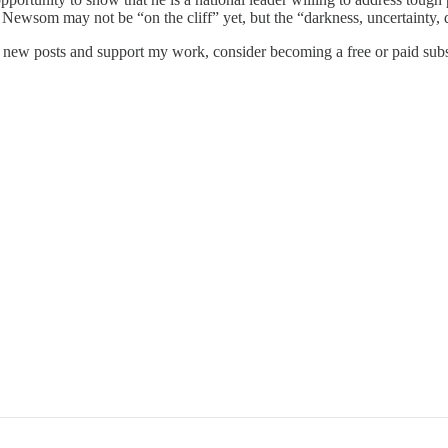
e. Newsom may not be “on the cliff” yet, but the “darkness, uncertainty
e new posts and support my work, consider becoming a free or paid subs