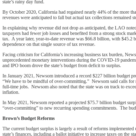
state’s rainy day fund.
By October 2020, California had regained nearly 44% of the more tha
revenues were anticipated to fall but actual tax collections remained
In explaining why revenue did not drop as anticipated, the LAO no
taxpayers had fewer job losses and benefited from a strong stock mar
tax. A year later, year-to-date revenue was $66.8 billion, with $45.2 
dependence on that single source of tax revenue.
Facing criticism for California’s increasing business tax burden, New
unprecedented monetary interventions during the COVID-19 pandemic, l
and IPO boom drove the state’s budget from deficit to surplus.
In January 2021, Newsom introduced a record $227 billion budget prop
“We have to be mindful of over-committing.” Newsom said calls for ne
full-time jobs. Newsom also noted that the state was on track to excee
inflation.
In May 2021, Newsom reported a projected $75.7 billion budget surplu
“over-committing” to new recurring spending commitments. The budg
Brown’s Budget Reforms
The current budget surplus is largely a result of reforms implemented
state’s finances, including a ballot initiative to increase taxes on the