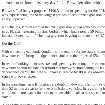
amendment to shore up its rainy-day fund. Brown left office with an 
Brown’s final budget proposed $190.3 billion in spending for the 2018-
was experiencing one of the longest periods of economic expansion in 
vastly improved.
Nonetheless, Brown warned that the expansion would someday come to 
in 2018, after releasing his final budget, which had a nearly $9 billi
impact,” Brown said. “The next governor is going to be on the cliff,”
On the Cliff
With worsening economic conditions, the outlook for the state’s fina
downturn could bring a budget deficit similar to the projected $54 bill
Instead of looking to increase tax and spending, even one-time expendi
downturn should include tax reform that involves “broadening the tax
dependence on “all the new billionaires” created by IPOs. As observed
states with lower taxes.
In the meantime, state lawmakers are doubling down on California’s d
than $2 million a year to fund zero emissions vehicles. In registering
would make our state’s finances more unstable — all so that special inte
state.”
Along with reducing volatility, tax reform presents Newsom with an opp