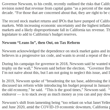
Governor Newsom, to his credit, recently outlined the risks that Calif
revision noted that revenue from capital gains “as a percent of the sta
decade. “For those that are concerned about that, they are right to b
The record stock market returns and IPOs that have pumped of Californ
markets. With increasing economic uncertainty and the highest inflation 
markets and a likely disproportionate fall in California tax revenue
legislature to add to California’s budget reserves.
Newsom “Leans In”, then Out, on Tax Reform
Newsom acknowledged the dependence on stock market gains and intere
believes in a progressive tax code, and wants to avoid a repeat of the 
During his campaign for governor in 2018, Newsom said he wanted to r
trophy on the wall,” Newsom said before the election. “Governor Brow
I’m not naive about this, but I am not going to neglect this issue, and
In 2019, Newsom spoke of “broadening the tax base, addressing the is
discussed tax reform while introducing his budget proposal in Januar
the old economy,” he said. “This is the good times,” Newsom said. “Bu
endeavor — is to stack away as much money as you can and pay dow
Newsom’s shift from lamenting being “too reliant on what Janet Yellen
and June 2020, amid the COVID-19 economic downturn, California proj