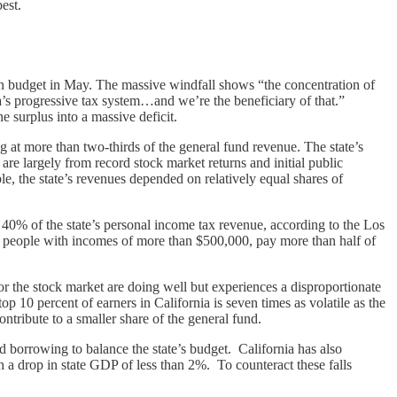
est.
ion budget in May. The massive windfall shows “the concentration of
a’s progressive tax system…and we’re the beneficiary of that.”
e surplus into a massive deficit.
ng at more than two-thirds of the general fund revenue. The state’s
are largely from record stock market returns and initial public
e, the state’s revenues depended on relatively equal shares of
40% of the state’s personal income tax revenue, according to the Los
 people with incomes of more than $500,000, pay more than half of
 or the stock market are doing well but experiences a disproportionate
10 percent of earners in California is seven times as volatile as the
ntribute to a smaller share of the general fund.
d borrowing to balance the state’s budget. California has also
th a drop in state GDP of less than 2%. To counteract these falls