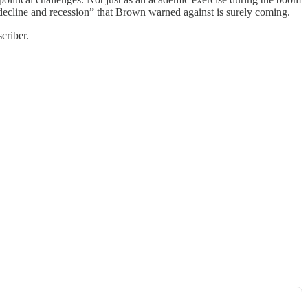
, decline and recession” that Brown warned against is surely coming.
criber.