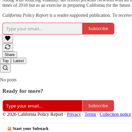
times of 2018 but as an exercise in preparing California for the futur
California Policy Report
is a reader-supported publication. To receiv
Subscribe
Share
Top
Latest
No posts
Ready for more?
Subscribe
© 2026 California Policy Report
·
Privacy
∙
Terms
∙
Collection notice
Start your Substack