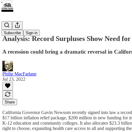
Tax
Subscribe
Sign in
Analysis: Record Surpluses Show Need fo
A recession could bring a dramatic reversal in Californ
Philip MacFarlane
Jul 23, 2022
Share
California Governor Gavin Newsom recently signed into law a record $3
$17 billion inflation relief package, $200 million in new funding for 
K-12 education and community colleges. It also allocates $23.3 billio
right to choose, expanding health care access to all and supporting th