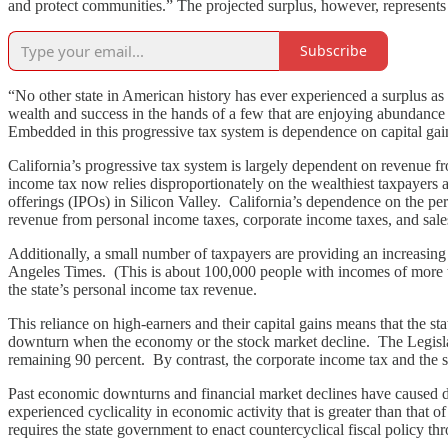
and protect communities.” The projected surplus, however, represents a
Subscribe
“No other state in American history has ever experienced a surplus as
wealth and success in the hands of a few that are enjoying abundance 
Embedded in this progressive tax system is dependence on capital gains,
California’s progressive tax system is largely dependent on revenue fr
income tax now relies disproportionately on the wealthiest taxpayers a
offerings (IPOs) in Silicon Valley. California’s dependence on the per
revenue from personal income taxes, corporate income taxes, and sale
Additionally, a small number of taxpayers are providing an increasin
Angeles Times. (This is about 100,000 people with incomes of more 
the state’s personal income tax revenue.
This reliance on high-earners and their capital gains means that the s
downturn when the economy or the stock market decline. The Legislativ
remaining 90 percent. By contrast, the corporate income tax and the sal
Past economic downturns and financial market declines have caused dra
experienced cyclicality in economic activity that is greater than that 
requires the state government to enact countercyclical fiscal policy th