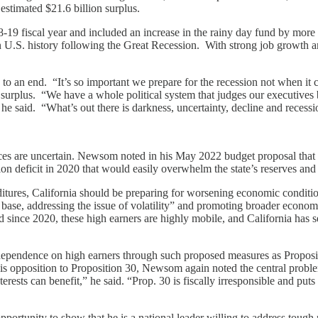
estimated $21.6 billion surplus.
19 fiscal year and included an increase in the rainy day fund by more tha
U.S. history following the Great Recession. With strong job growth and
an end. “It’s so important we prepare for the recession not when it c
on surplus. “We have a whole political system that judges our executives
 he said. “What’s out there is darkness, uncertainty, decline and reces
nces are uncertain. Newsom noted in his May 2022 budget proposal that
ion deficit in 2020 that would easily overwhelm the state’s reserves and
tures, California should be preparing for worsening economic conditions
 base, addressing the issue of volatility” and promoting broader econo
 since 2020, these high earners are highly mobile, and California has s
ependence on high earners through such proposed measures as Propositi
 his opposition to Proposition 30, Newsom again noted the central proble
rests can benefit,” he said. “Prop. 30 is fiscally irresponsible and puts 
ortunity to show that he is a national leader willing to address tough 