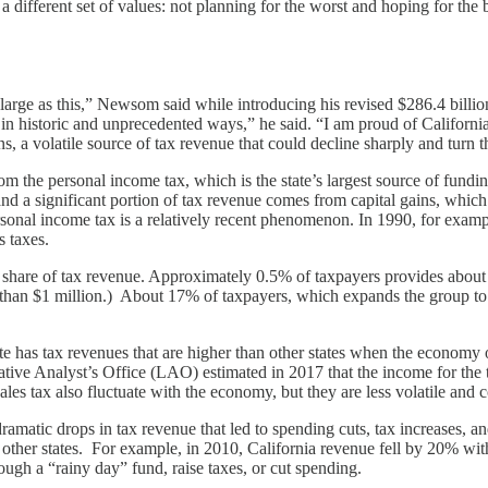
 different set of values: not planning for the worst and hoping for the b
 large as this,” Newsom said while introducing his revised $286.4 bill
in historic and unprecedented ways,” he said. “I am proud of Californi
 a volatile source of tax revenue that could decline sharply and turn th
om the personal income tax, which is the state’s largest source of fundi
nd a significant portion of tax revenue comes from capital gains, which 
sonal income tax is a relatively recent phenomenon. In 1990, for exampl
s taxes.
g share of tax revenue. Approximately 0.5% of taxpayers provides about 
than $1 million.) About 17% of taxpayers, which expands the group to
tate has tax revenues that are higher than other states when the economy
e Analyst’s Office (LAO) estimated in 2017 that the income for the top 
es tax also fluctuate with the economy, but they are less volatile and co
matic drops in tax revenue that led to spending cuts, tax increases, an
of other states. For example, in 2010, California revenue fell by 20% wi
rough a “rainy day” fund, raise taxes, or cut spending.