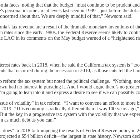
ornia faces, noting that that the budget “must continue to be prudent an
te's personal income are at levels last seen in 1999—just before the dot-c
e concerned about that. We are deeply mindful of that,” Newsom said.
ia’s tax revenue are a result of the dramatic monetary inventions of th
rates since the early 1980s, the Federal Reserve seems likely to continue
. The LAO in its comments on the May budget warned of a “heightened ri
st rates back in 2018, when he said the California tax system is “too
cuts that occurred during the recession in 2010, as those cuts fell the h
eform the tax system but noted the political challenge. “Nothing, not
n had no interest in pursuing it. And I would argue there’s no greater
 I’m going to lean into it and express a desire to see if we can possibly 
sue of volatility” in tax reform. “I want to convene an effort to more 
y 2019. “This economy is radically different than it was 100 years ago
t the key in a progressive tax system with the volatility that we exper
n as much debt as you can.”
 does” in 2018 to trumpeting the results of Federal Reserve policy in 2
ected a $54 billion deficit—the largest in state history. Newsom decl