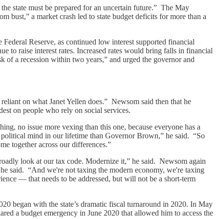
d the state must be prepared for an uncertain future.” The May
om bust,” a market crash led to state budget deficits for more than a
e Federal Reserve, as continued low interest supported financial
 to raise interest rates. Increased rates would bring falls in financial
sk of a recession within two years,” and urged the governor and
 reliant on what Janet Yellen does.” Newsom said then that he
ardest on people who rely on social services.
hing, no issue more vexing than this one, because everyone has a
 political mind in our lifetime than Governor Brown,” he said. “So
come together across our differences.”
broadly look at our tax code. Modernize it,” he said. Newsom again
,” he said. “And we're not taxing the modern economy, we're taxing
ience — that needs to be addressed, but will not be a short-term
020 began with the state’s dramatic fiscal turnaround in 2020. In May
ared a budget emergency in June 2020 that allowed him to access the