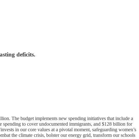
sting deficits.
llion. The budget implements new spending initiatives that include a
 care spending to cover undocumented immigrants, and $128 billion for
 “invests in our core values at a pivotal moment, safeguarding women’s
bat the climate crisis, bolster our energy grid, transform our schools