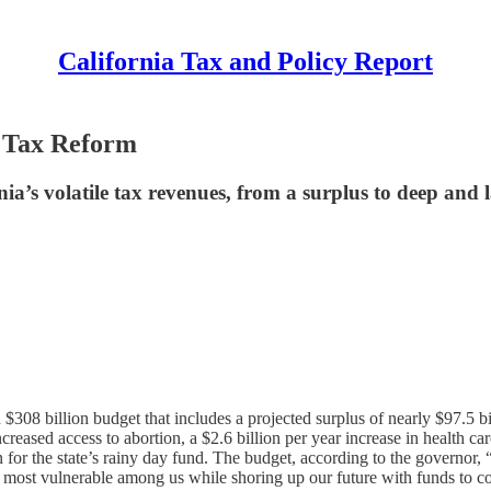
California Tax and Policy Report
r Tax Reform
ia’s volatile tax revenues, from a surplus to deep and la
08 billion budget that includes a projected surplus of nearly $97.5 bi
increased access to abortion, a $2.6 billion per year increase in health
n for the state’s rainy day fund. The budget, according to the governor,
e most vulnerable among us while shoring up our future with funds to com