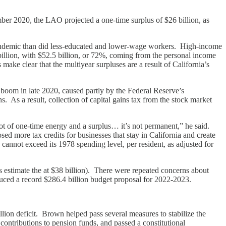
ber 2020, the LAO projected a one-time surplus of $26 billion, as
andemic than did less-educated and lower-wage workers. High-income
illion, with $52.5 billion, or 72%, coming from the personal income
ake clear that the multiyear surpluses are a result of California’s
 boom in late 2020, caused partly by the Federal Reserve’s
As a result, collection of capital gains tax from the stock market
ot of one-time energy and a surplus… it’s not permanent,” he said.
 more tax credits for businesses that stay in California and create
cannot exceed its 1978 spending level, per resident, as adjusted for
 estimate the at $38 billion). There were repeated concerns about
ced a record $286.4 billion budget proposal for 2022-2023.
lion deficit. Brown helped pass several measures to stabilize the
e contributions to pension funds, and passed a constitutional