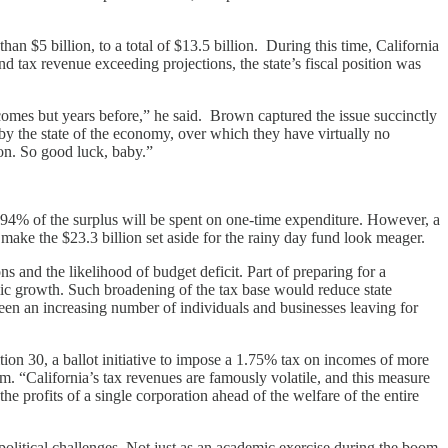
n $5 billion, to a total of $13.5 billion. During this time, California
 tax revenue exceeding projections, the state’s fiscal position was
omes but years before,” he said. Brown captured the issue succinctly
 by the state of the economy, over which they have virtually no
sion. So good luck, baby.”
 94% of the surplus will be spent on one-time expenditure. However, a
 make the $23.3 billion set aside for the rainy day fund look meager.
 and the likelihood of budget deficit. Part of preparing for a
mic growth. Such broadening of the tax base would reduce state
een an increasing number of individuals and businesses leaving for
on 30, a ballot initiative to impose a 1.75% tax on incomes of more
m. “California’s tax revenues are famously volatile, and this measure
the profits of a single corporation ahead of the welfare of the entire
political challenges. Not just as an academic exercise during the boom