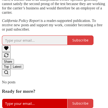
cannot satisfy the second prong of the test because they are working
for the carrier’s business and would therefore be an employee of a
carrier.
California Policy Report
is a reader-supported publication. To
receive new posts and support my work, consider becoming a free
or paid subscriber.
Subscribe
Share
Top
Latest
No posts
Ready for more?
Subscribe