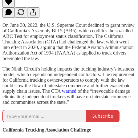
On June 30, 2022, the U.S. Supreme Court declined to grant review
of California’s Assembly Bill 5 (AB5), which codifies the so-called
ABC Test for employment-status classification. The California
Trucking Association (CTA) had challenged the law, which went
into effect in 2020, arguing that the Federal Aviation Administration
Authorization Act of 1994 (FAAAA) as applied to truck drivers
preempted the law.
The Ninth Circuit’s holding impacts the trucking industry’s business
model, which depends on independent contractors. The requirement
for California trucking owner-operators to comply with the law
could slow the flow of interstate commerce and further exacerbate
supply chain issues. The CTA
warned
of the “irrevocable damage
eliminating independent truckers will have on interstate commerce
and communities across the state.”
Subscribe
California Trucking Association Challenge