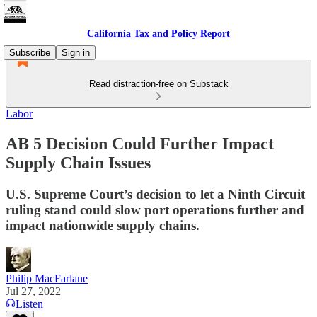
California Tax and Policy Report
Subscribe
Sign in
Read distraction-free on Substack
Labor
AB 5 Decision Could Further Impact
Supply Chain Issues
U.S. Supreme Court’s decision to let a Ninth Circuit
ruling stand could slow port operations further and
impact nationwide supply chains.
Philip MacFarlane
Jul 27, 2022
Listen