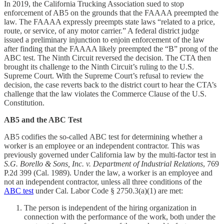
In 2019, the California Trucking Association sued to stop
enforcement of AB5 on the grounds that the FAAAA preempted the
law. The FAAAA expressly preempts state laws “related to a price,
route, or service, of any motor carrier.” A federal district judge
issued a preliminary injunction to enjoin enforcement of the law
after finding that the FAAAA likely preempted the “B” prong of the
ABC test. The Ninth Circuit reversed the decision. The CTA then
brought its challenge to the Ninth Circuit’s ruling to the U.S.
Supreme Court. With the Supreme Court’s refusal to review the
decision, the case reverts back to the district court to hear the CTA’s
challenge that the law violates the Commerce Clause of the U.S.
Constitution.
AB5 and the ABC Test
AB5 codifies the so-called ABC test for determining whether a
worker is an employee or an independent contractor. This was
previously governed under California law by the multi-factor test in
S.G. Borello & Sons, Inc. v. Department of Industrial Relations
, 769
P.2d 399 (Cal. 1989). Under the law, a worker is an employee and
not an independent contractor, unless all three conditions of the
ABC test
under Cal. Labor Code § 2750.3(a)(1) are met:
The person is independent of the hiring organization in
connection with the performance of the work, both under the