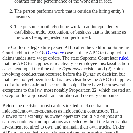
contract for the performance of the work and in fact.
The person performs work that is outside the hiring entity’s
business.
The person is routinely doing work in an independently
established trade, occupation, or business that is the same as
the work being requested and performed.
The California legislature passed AB 5 after the California Supreme
Court held in the 2018
Dynamex
case that the ABC test applied to
claims under state wage orders. The state Supreme Court later
ruled
that the ABC test applies retroactively to employee misclassification
cases pending at the time of the
Dynamex
decision and (2) claims
involving conduct that occurred before the
Dynamex
decision but
that have not yet been filed. It is now clear how the ABC test applies
to of a franchisor-franchisee relationship. There have been several
exceptions to the law, most notably Proposition 22, which created an
exception for app-based transportation and delivery companies.
Before the decision, most carriers treated truckers that are
independent owner-operators as independent contractors. This
allowed for flexibility, as owner-operators could bid on jobs and
carriers could expand operations as needed without the large capital
investment required to own and maintain their own trucks. Under
AB5, a trucker that is an independent owner-operator generally